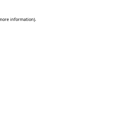
 more information)
.