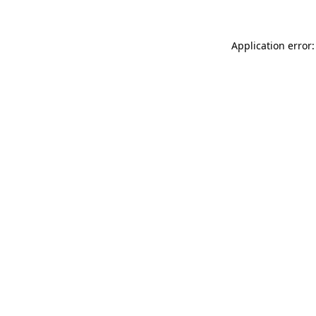
Application error