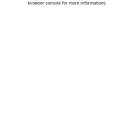
browser console for more information)
.