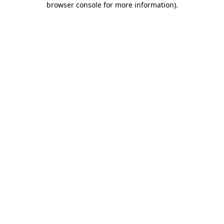
browser console for more information)
.