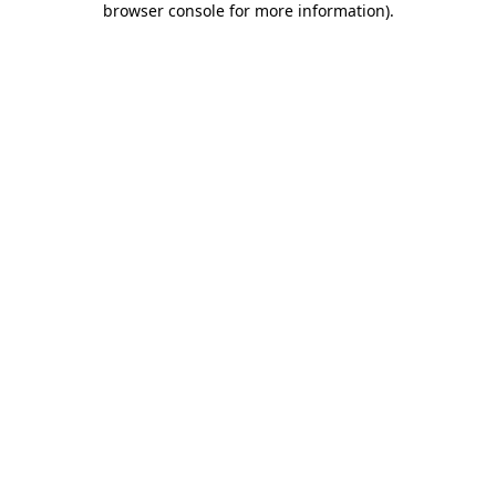
browser console for more information)
.