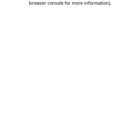
browser console for more information)
.