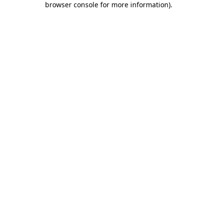
browser console for more information)
.