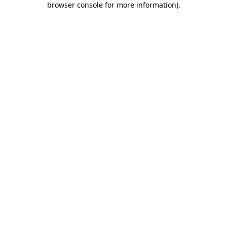
browser console for more information)
.