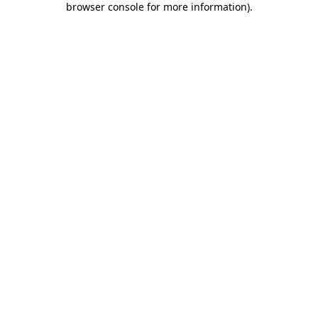
browser console for more information)
.