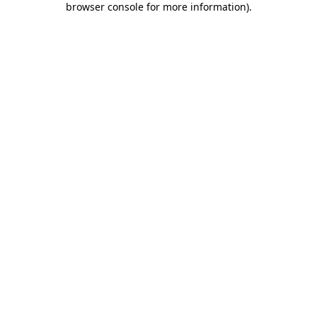
browser console for more information)
.