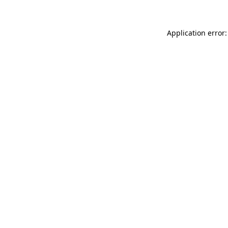
Application error