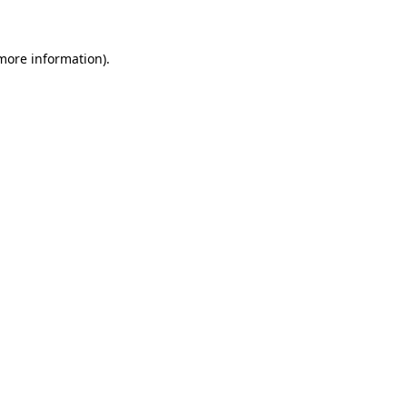
 more information)
.