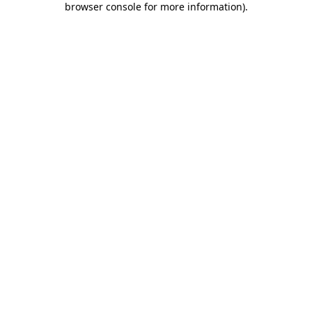
browser console for more information)
.