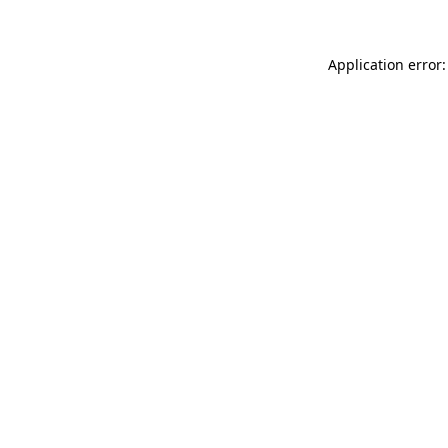
Application error