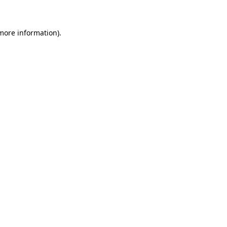
 more information)
.