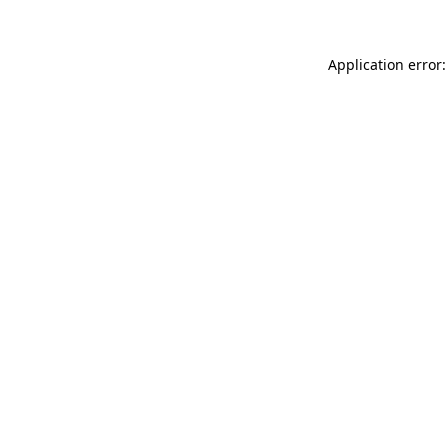
Application error