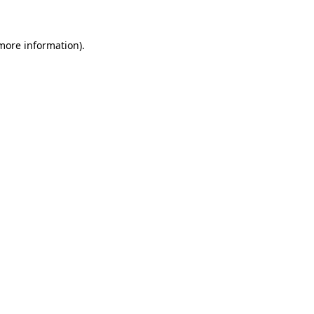
 more information)
.