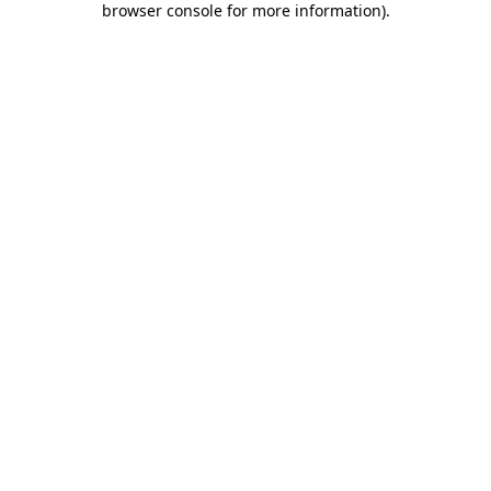
browser console for more information)
.