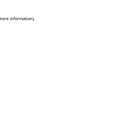
 more information)
.