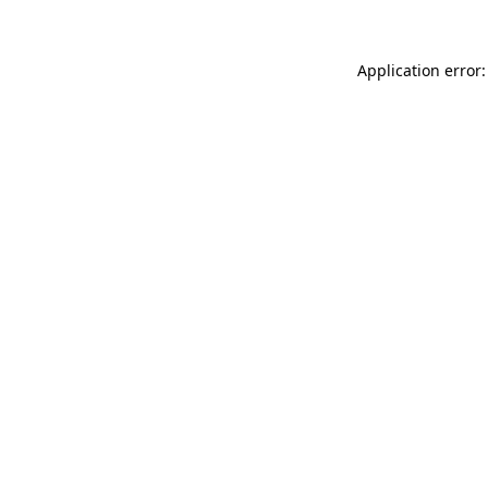
Application error