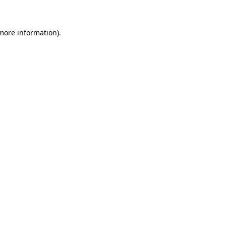
 more information)
.