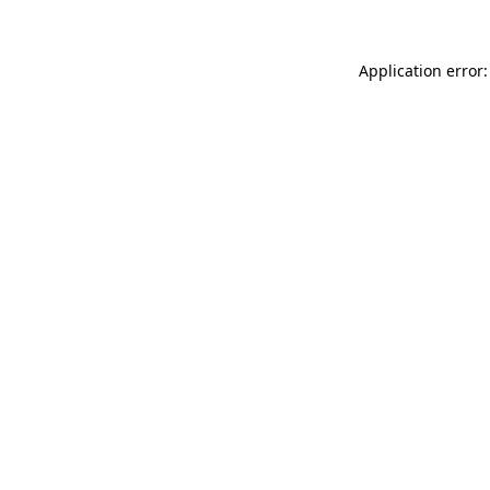
Application error