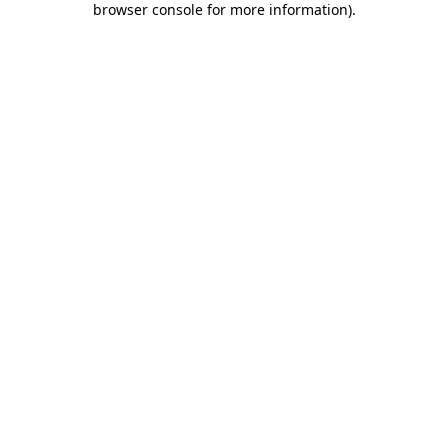
browser console for more information)
.