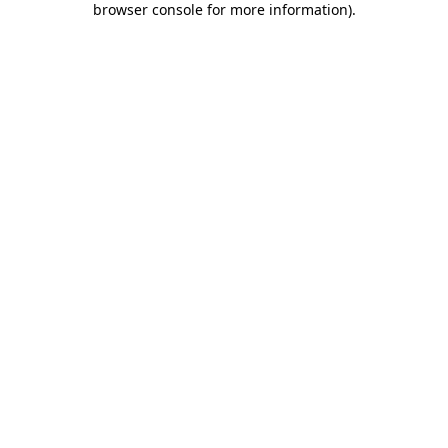
browser console for more information)
.