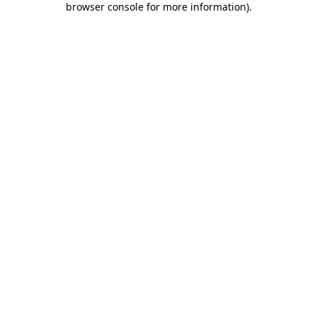
browser console for more information)
.