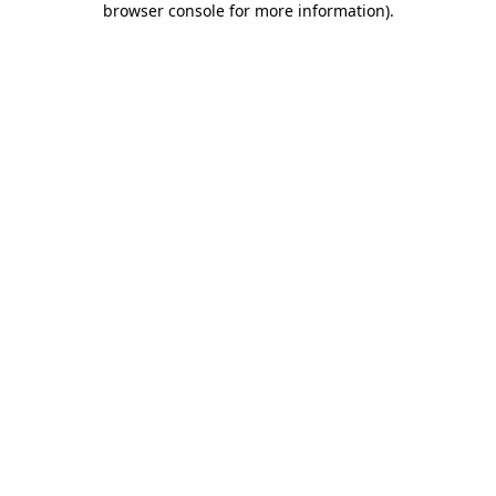
browser console for more information)
.