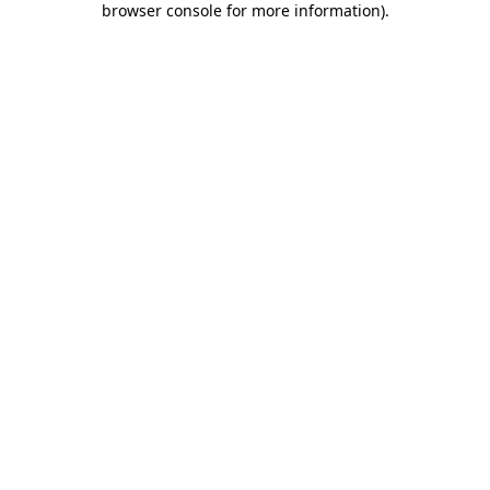
browser console for more information)
.