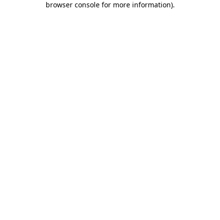
browser console for more information)
.