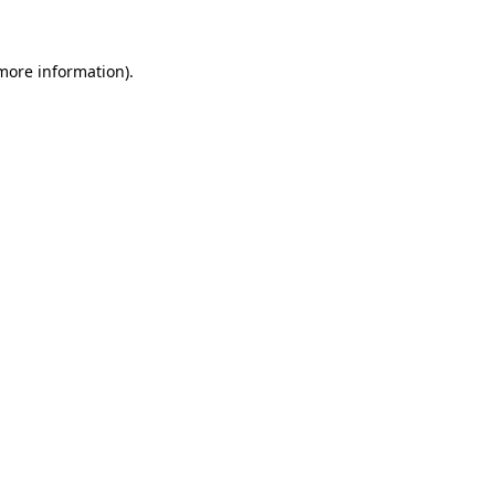
 more information)
.