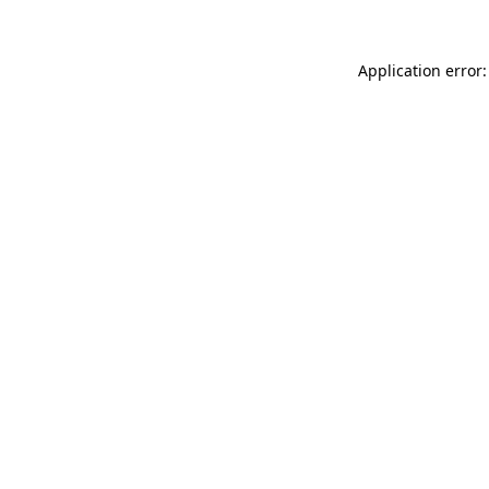
Application error