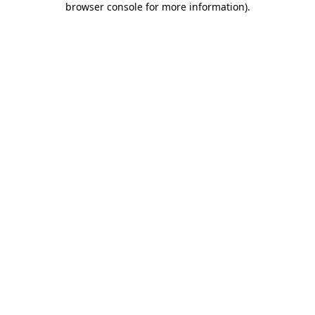
browser console for more information)
.