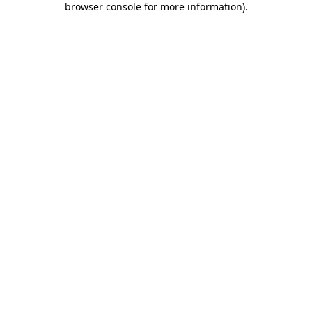
browser console for more information)
.