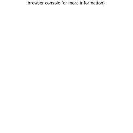
browser console for more information)
.