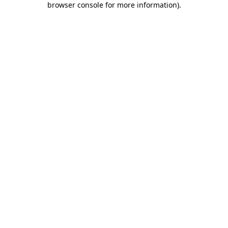
browser console for more information)
.