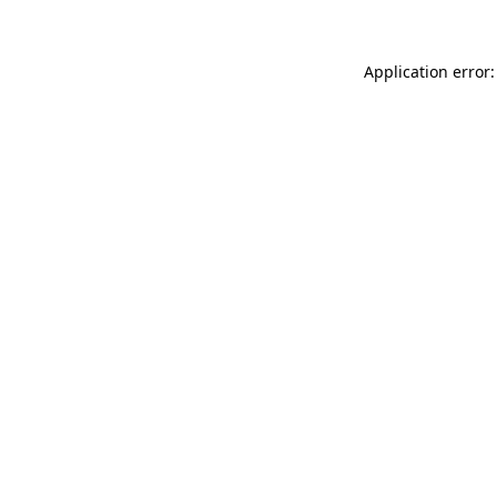
Application error