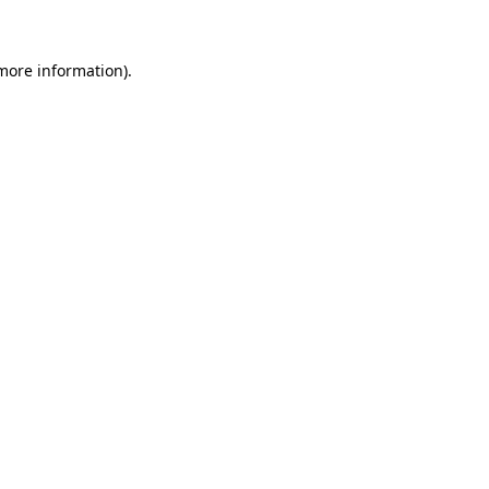
 more information)
.