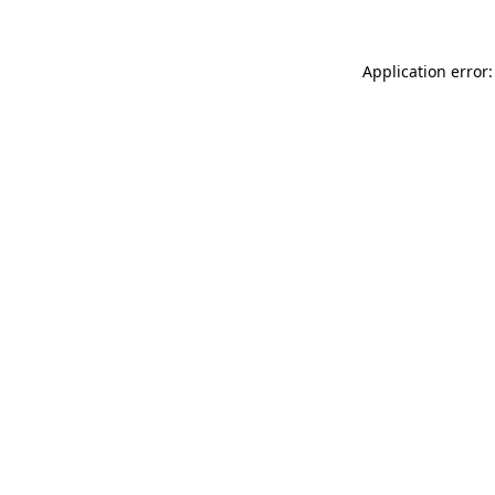
Application error