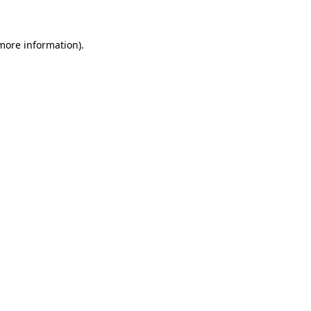
 more information)
.