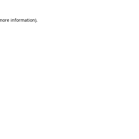
 more information)
.