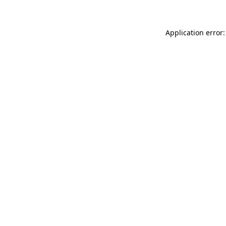
Application error