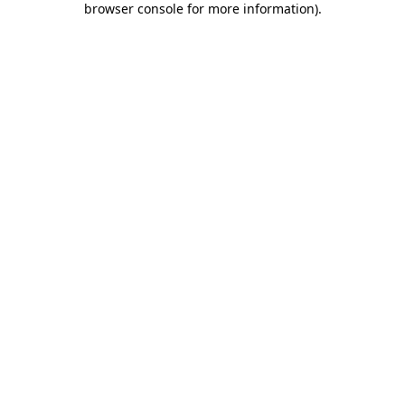
browser console for more information)
.