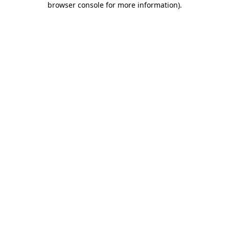
browser console for more information)
.