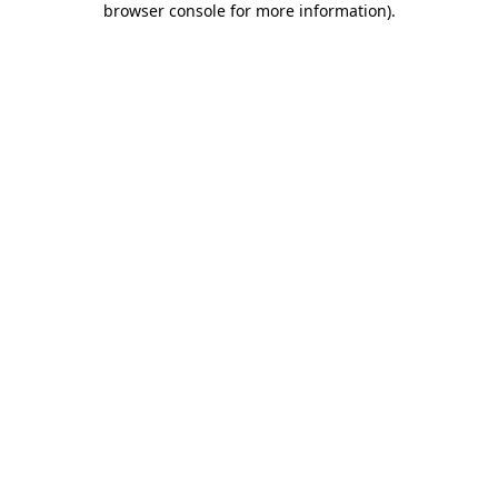
browser console for more information)
.