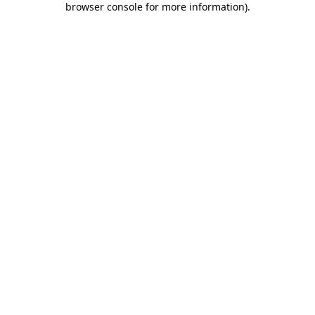
browser console for more information)
.