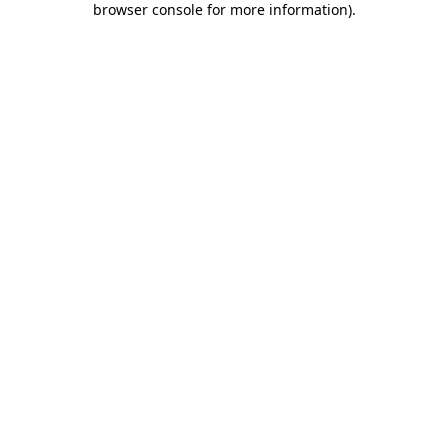
browser console for more information)
.