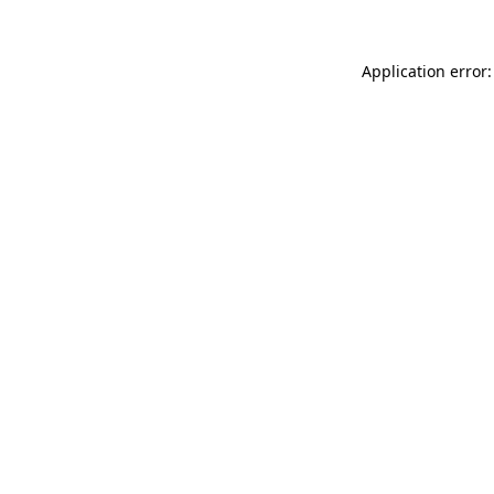
Application error