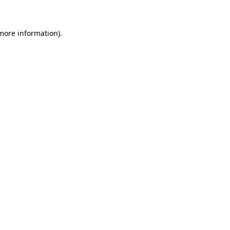
 more information)
.