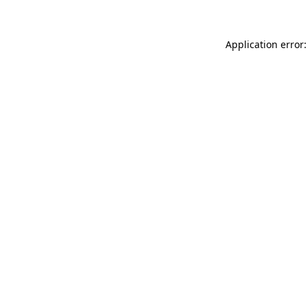
Application error