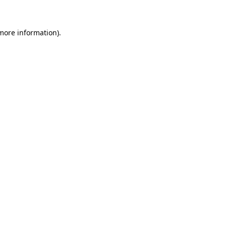
 more information)
.