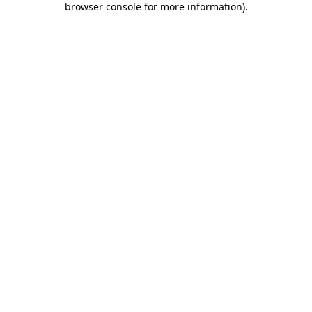
browser console for more information)
.