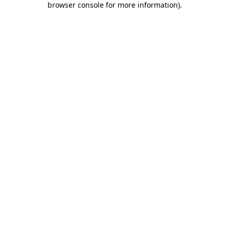
browser console for more information)
.