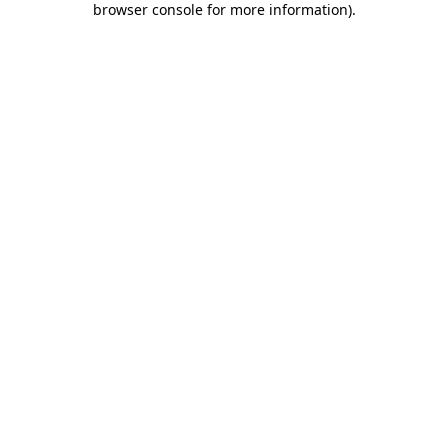
browser console for more information)
.