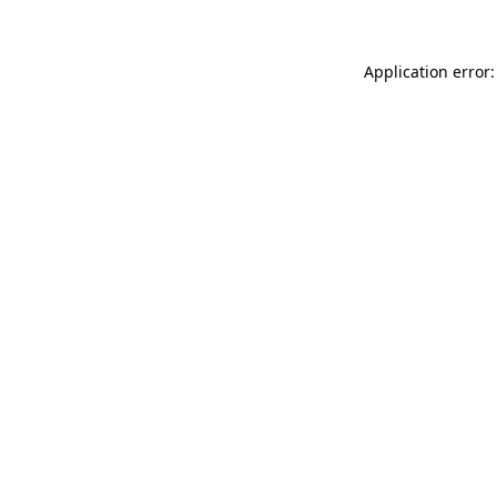
Application error