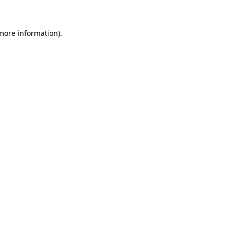
 more information)
.