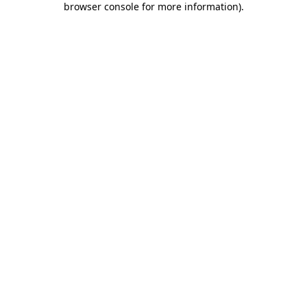
browser console for more information)
.