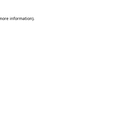
 more information)
.