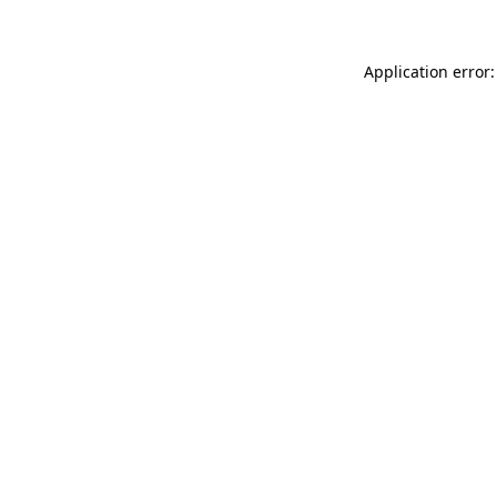
Application error