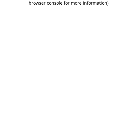
browser console for more information)
.