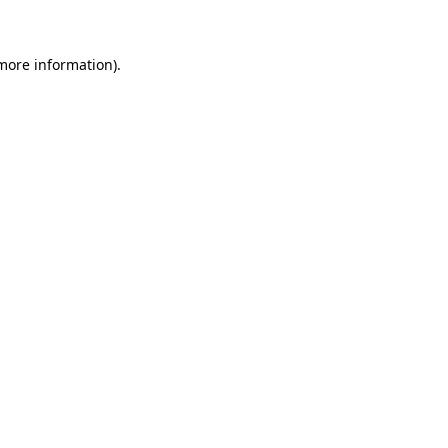
 more information)
.