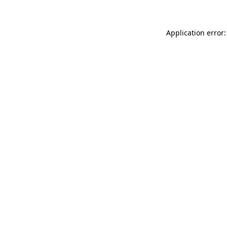
Application error