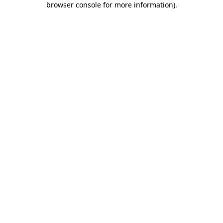
browser console for more information)
.