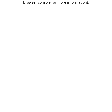
browser console for more information)
.