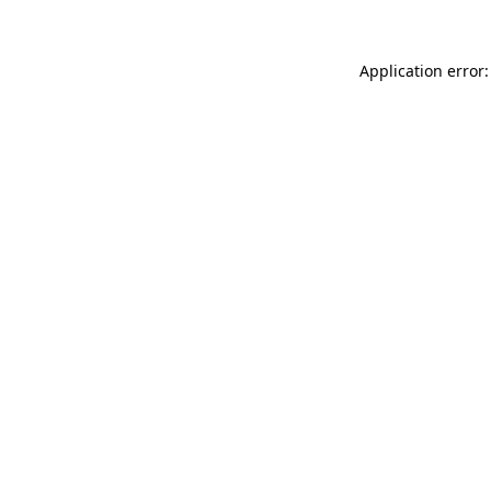
Application error