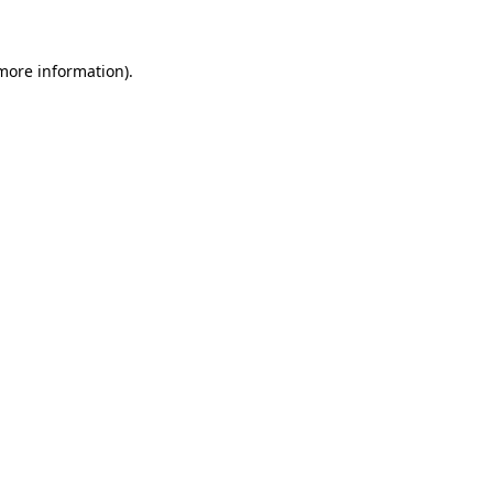
 more information)
.