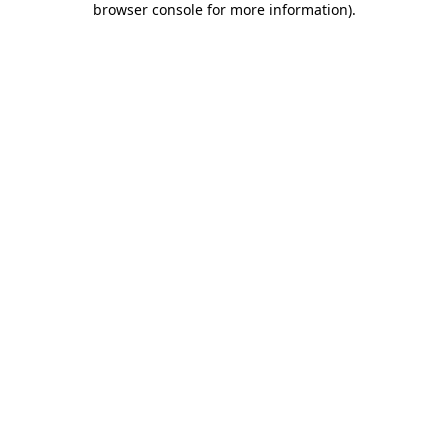
browser console for more information)
.