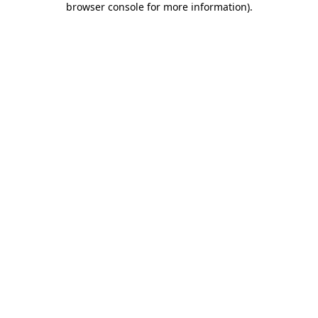
browser console for more information)
.